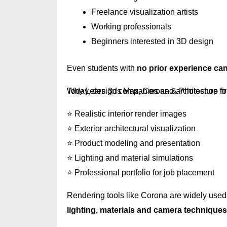
Freelance visualization artists
Working professionals
Beginners interested in 3D design
Even students with
no prior experience can 
Why Learn 3ds Max, Corona & Photoshop fo
Today, design companies and architecture fi
⭐ Realistic interior render images
⭐ Exterior architectural visualization
⭐ Product modeling and presentation
⭐ Lighting and material simulations
⭐ Professional portfolio for job placement
Rendering tools like Corona are widely used 
lighting, materials and camera techniques