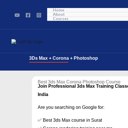
Skip
Home
to
About
Courses
content
3Ds Max + Corona + Photoshop
Best 3ds Max Corona Photoshop Course
Join Professional 3ds Max Training Class
India
Are you searching on Google for:
✅ Best 3ds Max course in Surat