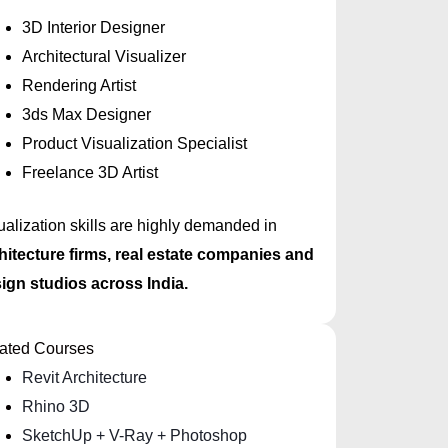
3D Interior Designer
Architectural Visualizer
Rendering Artist
3ds Max Designer
Product Visualization Specialist
Freelance 3D Artist
ualization skills are highly demanded in
hitecture firms, real estate companies and
ign studios across India.
ated Courses
Revit Architecture
Rhino 3D
SketchUp + V-Ray + Photoshop