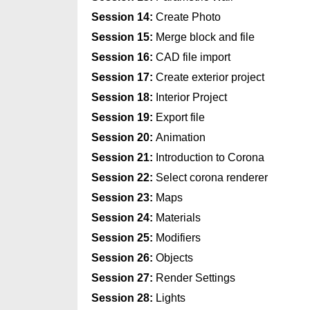
Session 14:
Create Photo
Session 15:
Merge block and file
Session 16:
CAD file import
Session 17:
Create exterior project
Session 18:
Interior Project
Session 19:
Export file
Session 20:
Animation
Session 21:
Introduction to Corona
Session 22:
Select corona renderer
Session 23:
Maps
Session 24:
Materials
Session 25:
Modifiers
Session 26:
Objects
Session 27:
Render Settings
Session 28:
Lights