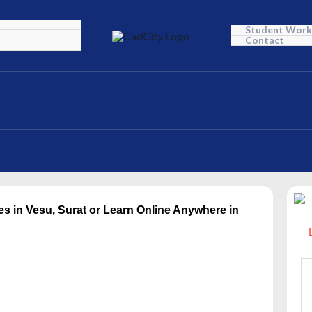
Student Work
Contact
es in Vesu, Surat or Learn Online Anywhere in