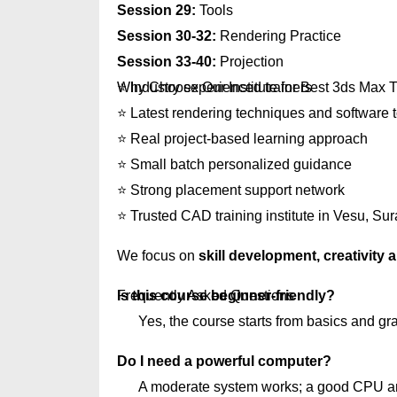
Session 29:
Tools
Session 30-32:
Rendering Practice
Session 33-40:
Projection
Why Choose Our Institute for Best 3ds Max T
⭐ Industry experienced trainers
⭐ Latest rendering techniques and software 
⭐ Real project-based learning approach
⭐ Small batch personalized guidance
⭐ Strong placement support network
⭐ Trusted CAD training institute in Vesu, Sur
We focus on
skill development, creativity
Frequently Asked Questions
Is this course beginner-friendly?
Yes, the course starts from basics and gr
Do I need a powerful computer?
A moderate system works; a good CPU an