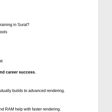
raining in Surat?
tools
at
 and career success.
adually builds to advanced rendering.
d RAM help with faster rendering.