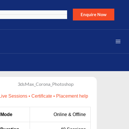
Enquire Now
Live Sessions • Certificate • Placement help
Mode
Online & Offline