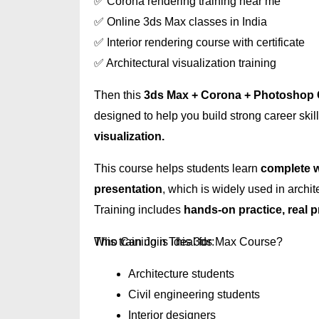
✅ Corona rendering training near me
✅ Online 3ds Max classes in India
✅ Interior rendering course with certificate
✅ Architectural visualization training
Then this
3ds Max + Corona + Photoshop
designed to help you build strong career skil
visualization.
This course helps students learn
complete w
presentation
, which is widely used in archit
Training includes
hands-on practice, real 
Who Can Join This 3ds Max Course?
This training is ideal for:
Architecture students
Civil engineering students
Interior designers