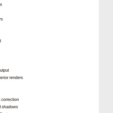
ls
rs
I
output
terior renders
 correction
nd shadows