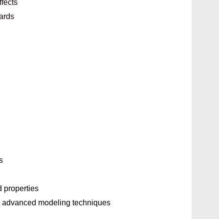
ffects
oards
s
 properties
o advanced modeling techniques