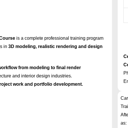
 Course
is a complete professional training program
ls in
3D modeling, realistic rendering and design
Ce
C
orkflow from modeling to final render
P
ecture and interior design industries.
E
project work and portfolio development.
Car
Tra
Aft
as: