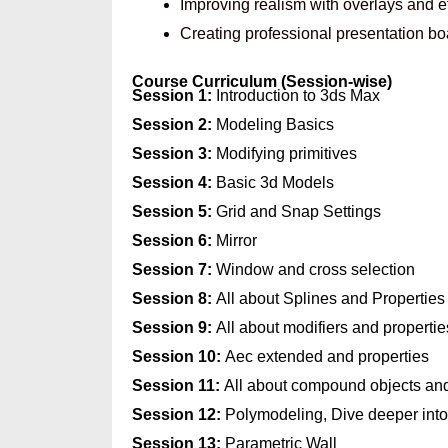
Improving realism with overlays and e
Creating professional presentation b
Course Curriculum (Session-wise)
Session 1:
Introduction to 3ds Max
Session 2:
Modeling Basics
Session 3:
Modifying primitives
Session 4:
Basic 3d Models
Session 5:
Grid and Snap Settings
Session 6:
Mirror
Session 7:
Window and cross selection
Session 8:
All about Splines and Properties
Session 9:
All about modifiers and propertie
Session 10:
Aec extended and properties
Session 11:
All about compound objects and
Session 12:
Polymodeling, Dive deeper int
Session 13:
Parametric Wall