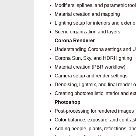
Modifiers, splines, and parametric too
Material creation and mapping
Lighting setup for interiors and exterio
Scene organization and layers
Corona Renderer
Understanding Corona settings and U
Corona Sun, Sky, and HDRI lighting
Material creation (PBR workflow)
Camera setup and render settings
Denoising, lightmix, and final render 
Creating photorealistic interior and ex
Photoshop
Post-processing for rendered images
Color balance, exposure, and contrast
Adding people, plants, reflections, a