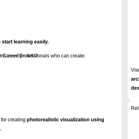
start learning easily.
r Career Growth?
rms need professionals who can create:
Vis
arc
des
Rel
for creating
photorealistic visualization using
.