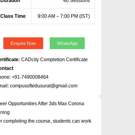
Duration
40 Sessions
Class Time
9:00 AM – 7:00 PM (IST)
Enquire Now
WhatsApp
rtificate:
CADcity Completion Certificate
ontact
hone: +91-7490008464
mail: compusoftedusurat@gmail.com
eer Opportunities After 3ds Max Corona
ining
er completing the course, students can work