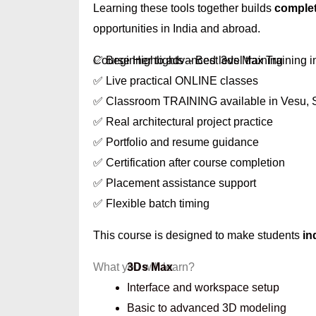
Learning these tools together builds
complet
opportunities in India and abroad.
Course Highlights – Best 3ds Max Training i
✅ Beginner to advanced level training
✅ Live practical ONLINE classes
✅ Classroom TRAINING available in Vesu, 
✅ Real architectural project practice
✅ Portfolio and resume guidance
✅ Certification after course completion
✅ Placement assistance support
✅ Flexible batch timing
This course is designed to make students
in
What you will learn?
3Ds Max
Interface and workspace setup
Basic to advanced 3D modeling