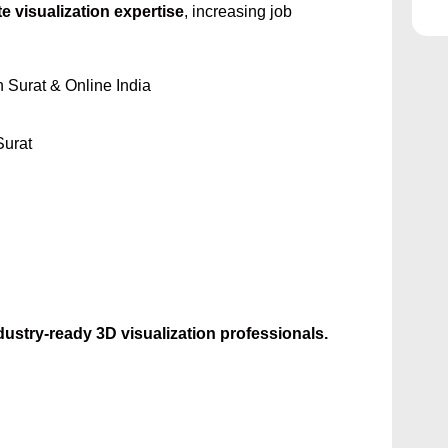
e visualization expertise
, increasing job
n Surat & Online India
Surat
dustry-ready 3D visualization professionals.