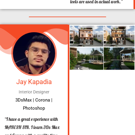
tools are used in actual work.”
Jay Kapadia
Interior Designer
3DsMax | Corona |
Photoshop
“I have a great experience with
MAHESH SIR. I learn 3Ds Max