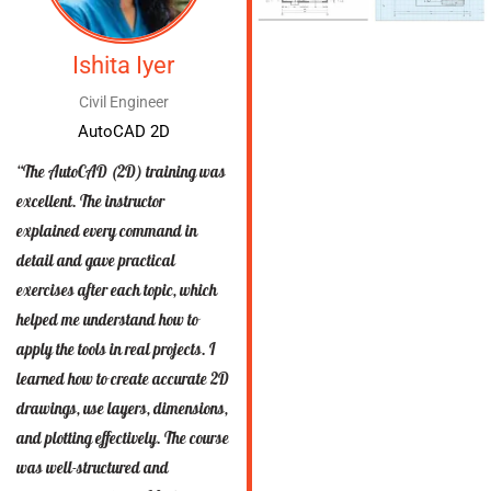
Ishita Iyer
Civil Engineer
AutoCAD 2D
“The AutoCAD (2D) training was
excellent. The instructor
explained every command in
detail and gave practical
exercises after each topic, which
helped me understand how to
apply the tools in real projects. I
learned how to create accurate 2D
drawings, use layers, dimensions,
and plotting effectively. The course
was well-structured and