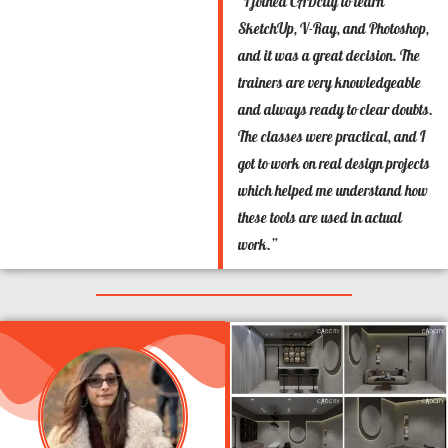
“I joined CADcity to learn
SketchUp, V-Ray, and Photoshop,
and it was a great decision. The
trainers are very knowledgeable
and always ready to clear doubts.
The classes were practical, and I
got to work on real design projects
which helped me understand how
these tools are used in actual
work.”