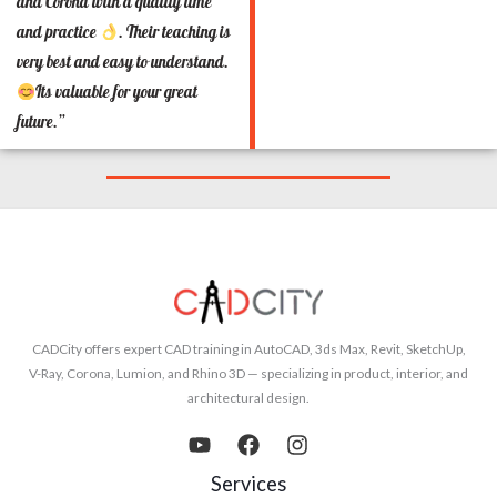
and Corona with a quality time
and practice
. Their teaching is
very best and easy to understand.
Its valuable for your great
future.”
CADCity offers expert CAD training in AutoCAD, 3ds Max, Revit, SketchUp,
V-Ray, Corona, Lumion, and Rhino 3D — specializing in product, interior, and
architectural design.
Services