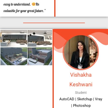
easy to understand.
Its
valuable for your great future.”
Vishakha
Keshwani
Student
AutoCAD | Sketchup | Vray
| Photoshop