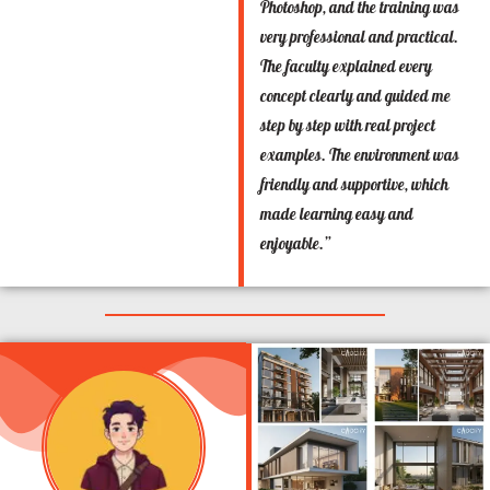
Photoshop, and the training was
very professional and practical.
The faculty explained every
concept clearly and guided me
step by step with real project
examples. The environment was
friendly and supportive, which
made learning easy and
enjoyable.”