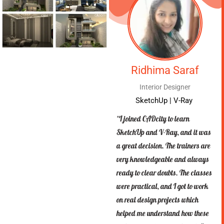
Ridhima Saraf
Interior Designer
SketchUp | V-Ray
“I joined CADcity to learn
SketchUp and V-Ray, and it was
a great decision. The trainers are
very knowledgeable and always
ready to clear doubts. The classes
were practical, and I got to work
on real design projects which
helped me understand how these