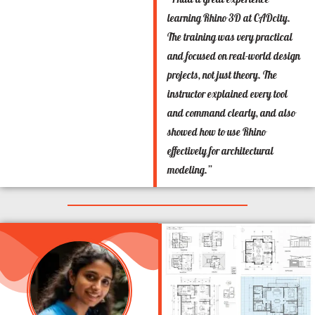
learning Rhino 3D at CADcity.
The training was very practical
and focused on real-world design
projects, not just theory. The
instructor explained every tool
and command clearly, and also
showed how to use Rhino
effectively for architectural
modeling.”