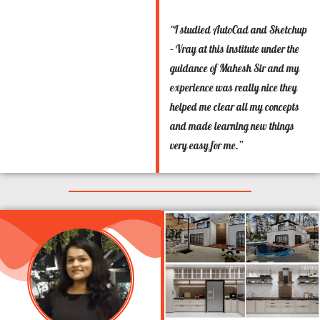
“I studied AutoCad and Sketchup
– Vray at this institute under the
guidance of Mahesh Sir and my
experience was really nice they
helped me clear all my concepts
and made learning new things
very easy for me.”