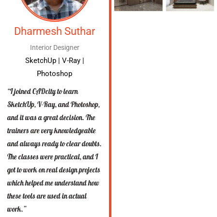
Dharmesh Suthar
Interior Designer
SketchUp | V-Ray |
Photoshop
“I joined CADcity to learn
SketchUp, V-Ray, and Photoshop,
and it was a great decision. The
trainers are very knowledgeable
and always ready to clear doubts.
The classes were practical, and I
got to work on real design projects
which helped me understand how
these tools are used in actual
work.”