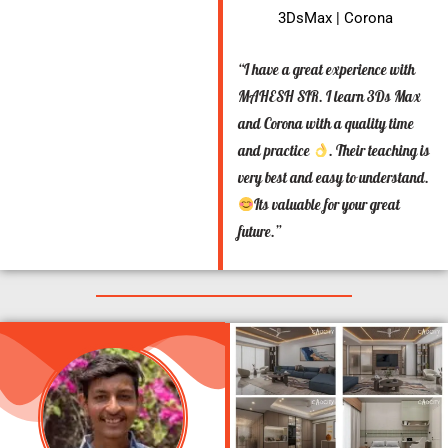
3DsMax | Corona
“I have a great experience with
MAHESH SIR. I learn 3Ds Max
and Corona with a quality time
and practice
. Their teaching is
very best and easy to understand.
Its valuable for your great
future.”