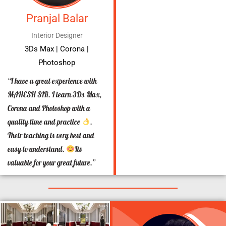
Pranjal Balar
Interior Designer
3Ds Max | Corona |
Photoshop
“I have a great experience with
MAHESH SIR. I learn 3Ds Max,
Corona and Photoshop with a
quality time and practice
.
Their teaching is very best and
easy to understand.
Its
valuable for your great future.”