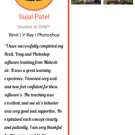
Sujal Patel
Student at SVNIT
Revit | V-Ray | Photoshop
“I have successfully completed my
Revit, Vray and Photoshop
software training from Mahesh
sir. It was a great learning
experience. I learned very well
and now feel confident for these
software’s. The teaching was
excellent, and our sir’s behavior
was very good and supportive. He
explained each concept clearly
and patiently. I am very thankful