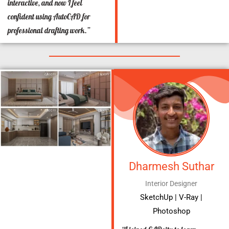
interactive, and now I feel
confident using AutoCAD for
professional drafting work.”
Dharmesh Suthar
Interior Designer
SketchUp | V-Ray |
Photoshop