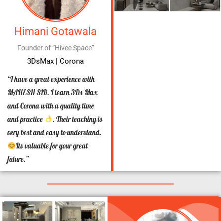
Himani Gotawala
Founder of “Hivee Space”
3DsMax | Corona
“I have a great experience with
MAHESH SIR. I learn 3Ds Max
and Corona with a quality time
and practice
. Their teaching is
very best and easy to understand.
Its valuable for your great
future.”