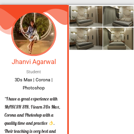
Jhanvi Agarwal
Student
3Ds Max | Corona |
Photoshop
“I have a great experience with
MAHESH SIR. I learn 3Ds Max,
Corona and Photoshop with a
quality time and practice
.
Their teaching is very best and