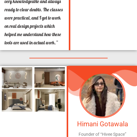
very knowledgeable and always
ready to clear doubts. The classes
were practical, and I got to work
on real design projects which
helped me understand how these
tools are used in actual work.”
Himani Gotawala
Founder of “Hivee Space”