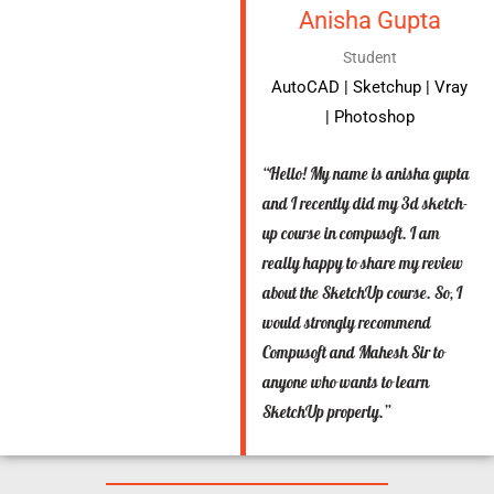
Anisha Gupta
Student
AutoCAD | Sketchup | Vray
| Photoshop
“Hello! My name is anisha gupta
and I recently did my 3d sketch-
up course in compusoft. I am
really happy to share my review
about the SketchUp course. So, I
would strongly recommend
Compusoft and Mahesh Sir to
anyone who wants to learn
SketchUp properly.”