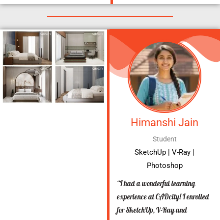
Himanshi Jain
Student
SketchUp | V-Ray |
Photoshop
“I had a wonderful learning
experience at CADcity! I enrolled
for SketchUp, V-Ray and