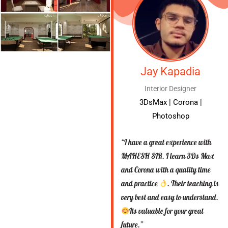
Jay Kapadia
Interior Designer
3DsMax | Corona |
Photoshop
“I have a great experience with
MAHESH SIR. I learn 3Ds Max
and Corona with a quality time
and practice
. Their teaching is
very best and easy to understand.
Its valuable for your great
future.”