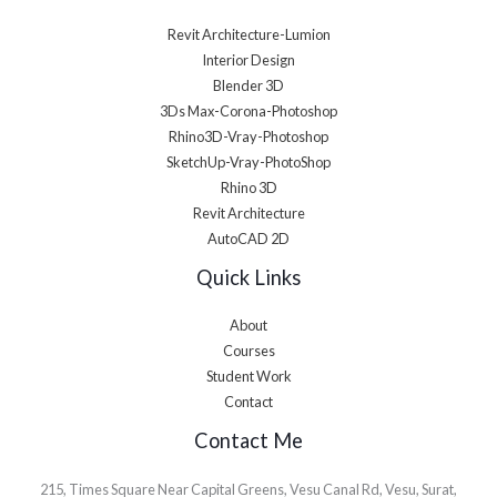
Revit Architecture-Lumion
Interior Design
Blender 3D
3Ds Max-Corona-Photoshop
Rhino3D-Vray-Photoshop
SketchUp-Vray-PhotoShop
Rhino 3D
Revit Architecture
AutoCAD 2D
Quick Links
About
Courses
Student Work
Contact
Contact Me
215, Times Square Near Capital Greens, Vesu Canal Rd, Vesu, Surat,