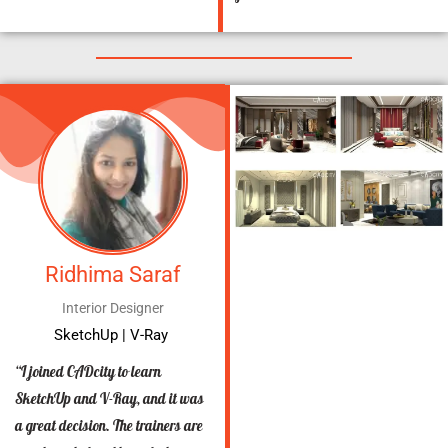
Ridhima Saraf
Interior Designer
SketchUp | V-Ray
“I joined CADcity to learn
SketchUp and V-Ray, and it was
a great decision. The trainers are