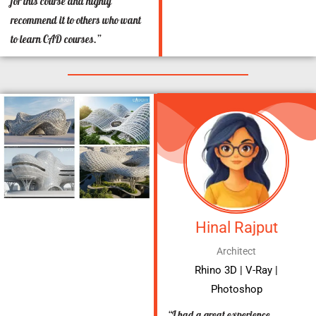
for this course and highly
recommend it to others who want
to learn CAD courses.”
Hinal Rajput
Architect
Rhino 3D | V-Ray |
Photoshop
“I had a great experience