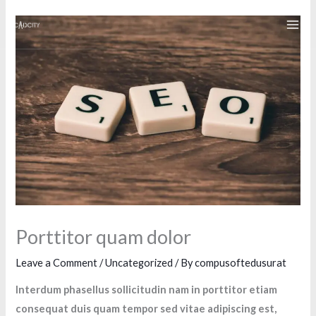
Skip
to
content
Porttitor quam dolor
Leave a Comment
/
Uncategorized
/ By
compusoftedusurat
Interdum phasellus sollicitudin nam in porttitor etiam
consequat duis quam tempor sed vitae adipiscing est,