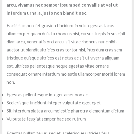
arcu, vivamus nec semper ipsum sed convallis at vel ut
interdum urna, a, justo non blandit nec.
Facilisis imperdiet gravida tincidunt in velit egestas lacus
ullamcorper quam dui id a rhoncus nisi, cursus turpis in suscipit
diam arcu, venenatis orci arcu, sit vitae rhoncus nunc nibh
auctor ut blandit ultricies cras tortor nisi, interdum cras sem
tristique quisque ultrices est netus ac sit ut viverra aliquam
est, ultrices pellentesque neque egestas vitae ornare
consequat ornare interdum molestie ullamcorper morbi lorem
non.
Egestas pellentesque integer amet non ac
Scelerisque tincidunt integer vulputate eget eget
Sit interdum platea arcu molestie pharetra elementum dictum
Vulputate feugiat semper hac sed rutrum
Egestas nullam tellus, sed et, scelerisque ultricies felis