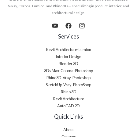
V-Ray, Corona, Lumion, and Rhino 3D — specializing in product, interior, and
architectural design.
Services
Revit Architecture-Lumion
Interior Design
Blender 3D
3Ds Max-Corona-Photoshop
Rhino3D-Vray-Photoshop
SketchUp-Vray-PhotoShop
Rhino 3D
Revit Architecture
AutoCAD 2D
Quick Links
About
Courses