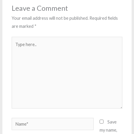
Leave a Comment
Your email address will not be published.
Required fields
are marked
*
Type
here..
Name*
Save
my name,