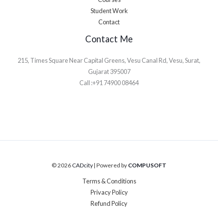
Student Work
Contact
Contact Me
215, Times Square Near Capital Greens, Vesu Canal Rd, Vesu, Surat,
Gujarat 395007
Call :+91 74900 08464
© 2026
CADcity
| Powered by
COMPUSOFT
Terms & Conditions
Privacy Policy
Refund Policy