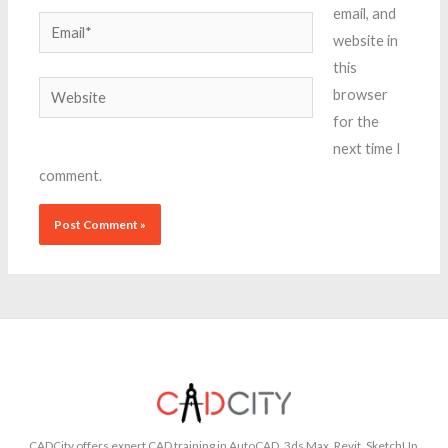
email, and
Email*
website in
this
Website
browser
for the
next time I
comment.
CADCity offers expert CAD training in AutoCAD, 3ds Max, Revit, SketchUp,