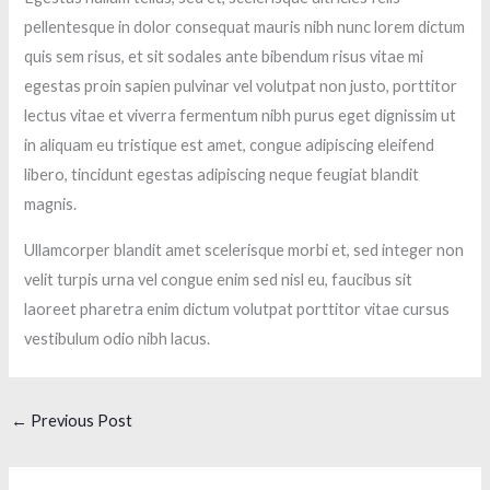
pellentesque in dolor consequat mauris nibh nunc lorem dictum
quis sem risus, et sit sodales ante bibendum risus vitae mi
egestas proin sapien pulvinar vel volutpat non justo, porttitor
lectus vitae et viverra fermentum nibh purus eget dignissim ut
in aliquam eu tristique est amet, congue adipiscing eleifend
libero, tincidunt egestas adipiscing neque feugiat blandit
magnis.
Ullamcorper blandit amet scelerisque morbi et, sed integer non
velit turpis urna vel congue enim sed nisl eu, faucibus sit
laoreet pharetra enim dictum volutpat porttitor vitae cursus
vestibulum odio nibh lacus.
←
Previous Post